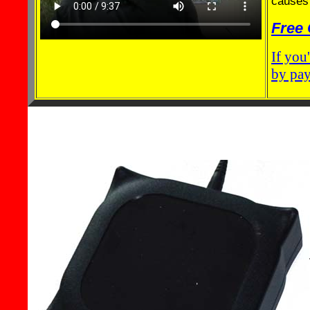
causes 
Free 
If you
by pay