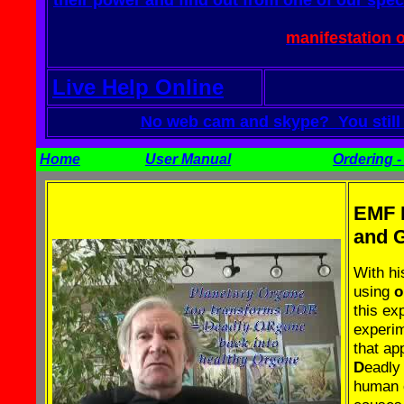
their power and find out from one of our spec
manifestation 
Live Help Online
No web cam and skype? You still c
Home
User Manual
Ordering - 
EMF P
and G
With h
using
o
this ex
experim
that ap
D
eadl
human o