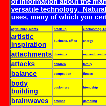
of information about the man
versatile technology. Natural
uses, many of which you certa
agriculture, plants,
break up
electrosmog, D
artistic
business, office
energy
inspiration
attachments
charisma
esp and psychi
attacks
children
family
balance
competition
fitness
body
customers
friendship
building
brainwaves
defense
gambling