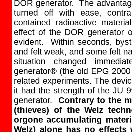
DOR generator. The advantage 
turned off with ease, contr
contained radioactive materi
effect of the DOR generator 
evident. Within seconds, byst
and felt weak, and some felt n
situation changed immedia
generator® (the old EPG 2000 
related experiments. The devi
it had the strength of the JU
generator.
Contrary to the m
(thieves) of the Welz techn
orgone accumulating materi
Welz) alone has no effects