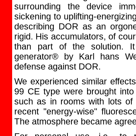
surrounding the device imm
sickening to uplifting-energiz
describing DOR as an orgone
rigid. His accumulators, of cou
than part of the solution. I
generator® by Karl hans We
defense against DOR.
We experienced similar effec
99 CE type were brought into
such as in rooms with lots of
recent "energy-wise" fluoresc
The atmosphere became agreea