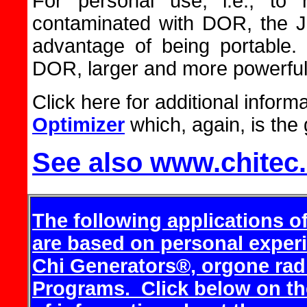
For personal use, i.e., to 
contaminated with DOR, the J
advantage of being portable
DOR, larger and more powerfu
Click here for additional inform
Optimizer
which, again, is the 
See also www.chitec
The following applications o
are based on personal exper
Chi Generators®, orgone rad
Programs.
Click below on th