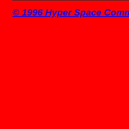
© 1996 Hyper Space Commu