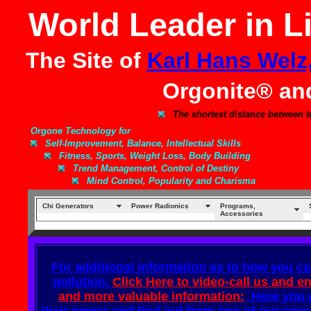
World Leader in L
The Site of
Karl Hans Welz
Orgonite® a
The shortest distance between t
Orgone Technology for
Self-Improvement, Balance, Intellectual Skills
Fitness, Sports, Weight Loss, Body Building
Trend Management, Control of Destiny
Mind Control, Popularity and Charisma
Chi Generators
Power Radionics
Programs,
Accessories
For additional information as to how you ca
pollution,
Click Here to video-call us and e
and more valuable information:
Here you c