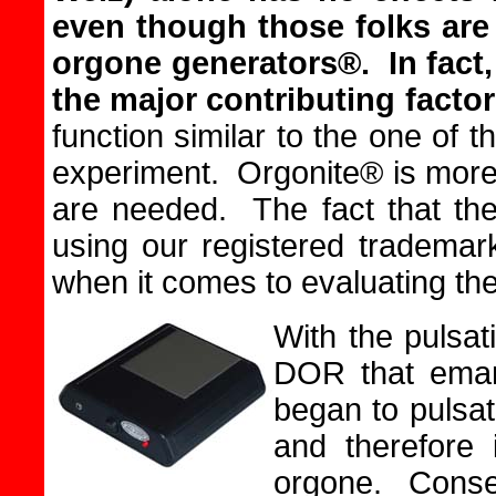
even though those folks are
orgone generators®.
In fact
the major contributing facto
function similar to the one of 
experiment. Orgonite® is more 
are needed. The fact that th
using our registered trademar
when it comes to evaluating thei
With the pulsa
DOR that eman
began to pulsate
and therefore 
orgone. Conseq