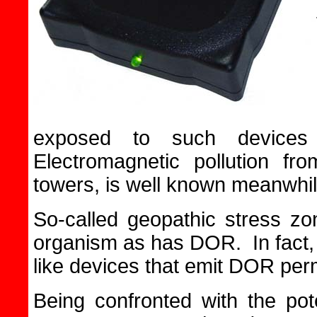
exposed to such devices
Electromagnetic pollution fro
towers, is well known meanwhil
So-called geopathic stress zon
organism as has DOR. In fact
like devices that emit DOR per
Being confronted with the po