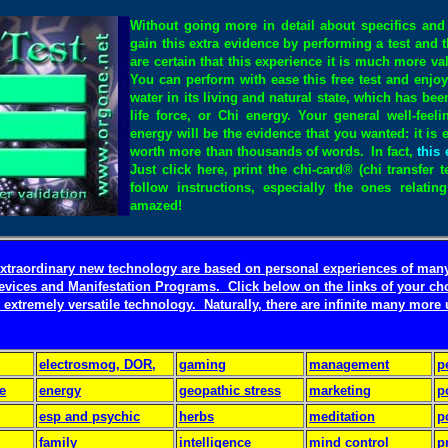
Without going more in detail about specifics and 
gain this extra evidence by performing a test and 
are certain that this experience it is much more v
You can perform with ease this free test and enjoy 
water in its living and natural state, which has b
life force, or Chi energy. Your general well-feeli
energy will be the evidence that you wanted: it is e
worth more than thousands of words.
In fact,
this 
Just click here, print the chi-card® (chi transfer 
follow instructions, especially the ones relati
amazed!
 extraordinary new technology are based on personal experiences of man
evices and Manifestation Programs.
Click below on the links of your ch
 extremely versatile technology. Naturally, there are infinite many more
electrosmog, DOR,
gaming
management
p
e
energy
geopathic stress
marketing
p
esp and psychic
herbs
meditation
p
family
intelligence
mind control
p