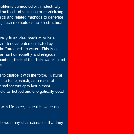
oblems connected with industrially
ethods of vitalizing or re-vitalizing
nics and related methods to generate
le, such methods establish structural
turally is an ideal medium to be a
arch, Beneviste demonstrated by
be "attached" to water. This is a
part as homeopathy and religious
context, think of the "holy water" used
s.
 to charge it with life force. Natural
life force, which, as a result of
ntal factors gets lost almost
sold as bottled and energetically dead
with life force, taste this water and
 shows many characteristics that they