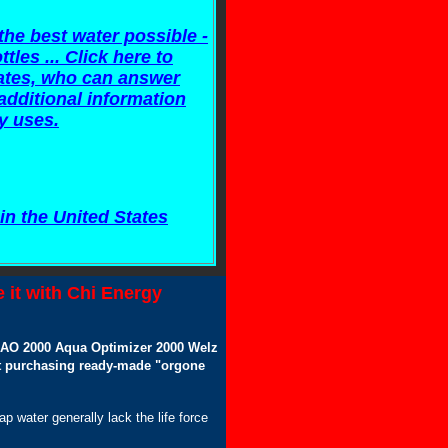
he best water possible -
tles ... Click here to
ciates, who can answer
additional information
y uses.
in the United States
 it with Chi Energy
n AO 2000 Aqua Optimizer 2000 Welz
hat purchasing ready-made "orgone
tap water generally lack the life force