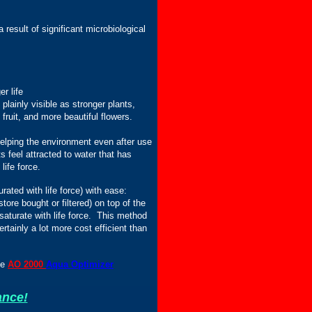
result of significant microbiological
r life
plainly visible as stronger plants,
fruit, and more beautiful flowers.
helping the environment even after use
s feel attracted to water that has
life force.
rated with life force) with ease:
tore bought or filtered) on top of the
 saturate with life force. This method
ertainly a lot more cost efficient than
he
AO 2000
Aqua Optimizer
ance!