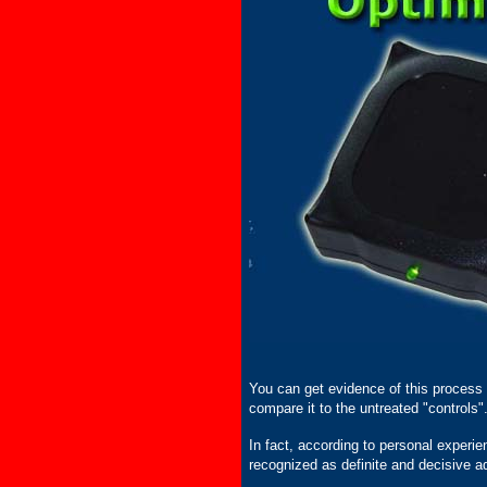
You can get evidence of this process by
compare it to the untreated "controls"
In fact, according to personal experie
recognized as definite and decisive a