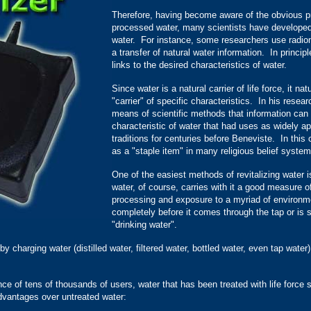
Therefore, having become aware of the obvious pr
processed water, many scientists have developed m
water. For instance, some researchers use radio
a transfer of natural water information. In princip
links to the desired characteristics of water.
Since water is a natural carrier of life force, it na
"carrier" of specific characteristics. In his rese
means of scientific methods that information can 
characteristic of water that had uses as widely a
traditions for centuries before Beneviste. In this 
as a "staple item" in many religious belief system
One of the easiest methods of revitalizing water is
water, of course, carries with it a good measure of 
processing and exposure to a myriad of environme
completely before it comes through the tap or is 
"drinking water".
 charging water (distilled water, filtered water, bottled water, even tap water) 
.
nce of tens of thousands of users, water that has been treated with life force
dvantages over untreated water: