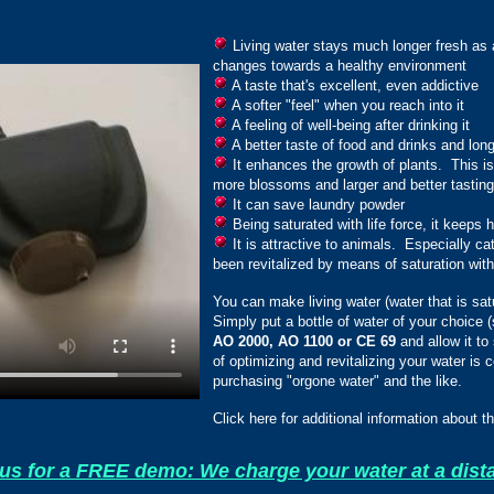
Living water stays much longer fresh as a 
changes towards a healthy environment
A taste that's excellent, even addictive
A softer "feel" when you reach into it
A feeling of well-being after drinking it
A better taste of food and drinks and longe
It enhances the growth of plants. This is 
more blossoms and larger and better tasting 
It can save laundry powder
Being saturated with life force, it keeps 
It is attractive to animals. Especially cat
been revitalized by means of saturation with 
You can make living water (water that is satu
Simply put a bottle of water of your choice (s
AO 2000, AO 1100 or CE 69
and allow it to
of optimizing and revitalizing your water is c
purchasing "orgone water" and the like.
Click here for additional information about t
us for a FREE demo: We charge your water at a dist