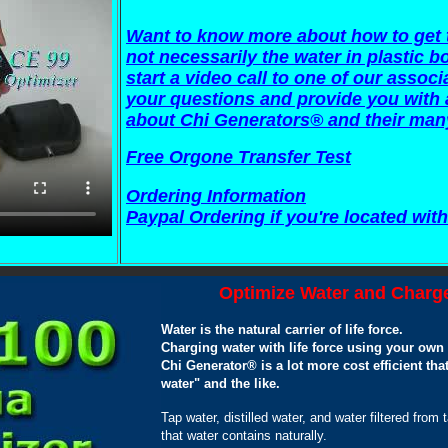
Want to know more about how to get t
not necessarily the water in plastic bot
start a video call to one of our asso
your questions and provide you with 
about Chi Generators® and their man
Free Orgone Transfer Test
Ordering Information
Paypal Ordering if you're located with
Optimize Water and Charge
Water is the natural carrier of life force.
Charging water with life force using your ow
Chi Generator® is a lot more cost efficient t
water" and the like.
Tap water, distilled water, and water filtered from 
that water contains naturally.