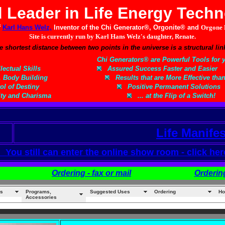
 Leader in Life Energy Tech
f
Karl Hans Welz,
Inventor of the Chi Generator®, Orgonite® and
Orgone 
Site is currently run by Karl Hans Welz's daughter, Renate.
e shortest distance between two points in the universe is a structural 
Chi Generators® are Powerful Tools for y
ectual Skills
Assured Success Faster and Easier
, Body Building
Results that are More Effective tha
l of Destiny
Positive Permanent Solutions
ty and Charisma
... at the Flip of a Switch!
Life Manife
ou still can enter the online show room - click her
Ordering - fax or mail
Orderin
s
Programs,
Suggested Uses
Ordering
Ho
Accessories