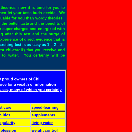
theories, now it is time for you to
then let your taste buds decide! We
aluable for you than wordy theories.
the better taste and the benefits of
een super charged and energized with
ng after this test and the surge of
xperience of direct evidence that is
exciting test is as easy as 1 – 2 – 3!
test chi-card®) that you receive and
ng to water. You certainly will be
y proud owners of Chi
oice for a wealth of information
 uses, many of which you certainly
et care
speed-learning
olitics
supplements
opularity
living water
rofession
weight control