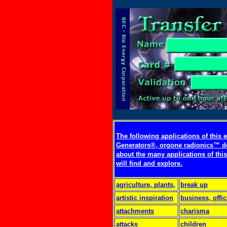
The following applications of this
Generators®, orgone radionics™ d
about the many applications of this
will find and explore.
agriculture, plants,
break up
artistic inspiration
business, offic
attachments
charisma
attacks
children