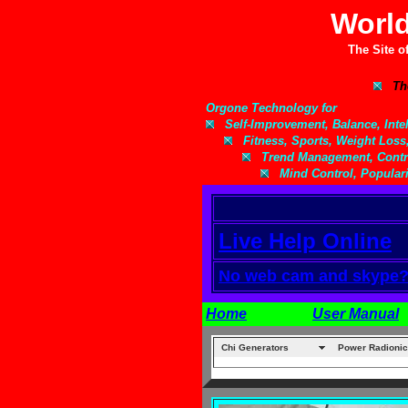
World
The Site o
Th
Orgone Technology for
Self-Improvement, Balance, Intell
Fitness, Sports, Weight Loss
Trend Management, Contro
Mind Control, Populari
Live Help Online
No web cam and skype? Y
Home
User Manual
Chi Generators
Power Radionic