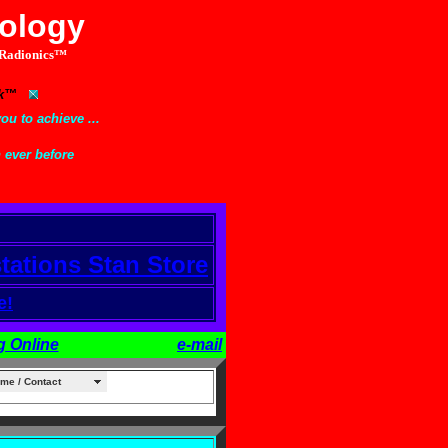
nology
Radionics™
link™
ou to achieve ...
n ever before
stations Stan Store
e!
g Online
e-mail
me / Contact